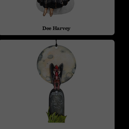
Dee Harvey