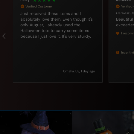
Rebecca
Katharine
Verified Customer
Verifie
Harvest Beaded Corn Bundles Set/2
I love this cat
looking f
Beautiful item. These little gems
this bucket does the trick. Can't wait
exceeded my expectations.
I recommend this product
Incentivized
Seattle, US, 3 days ago