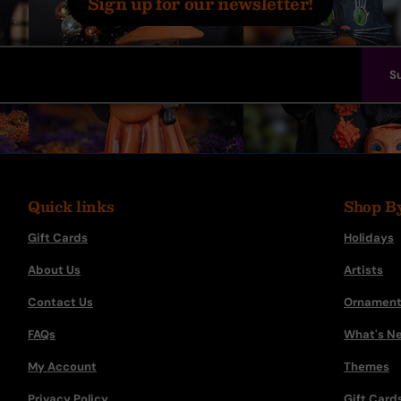
Sign up for our newsletter!
S
Quick links
Shop B
Gift Cards
Holidays
About Us
Artists
Contact Us
Ornament
FAQs
What's N
My Account
Themes
Privacy Policy
Gift Card