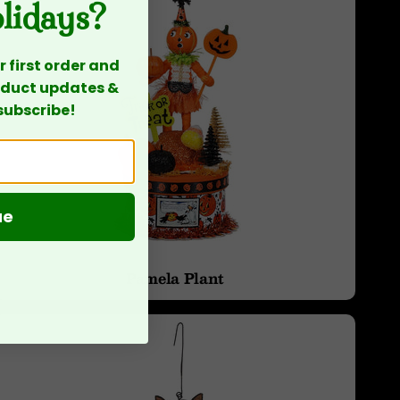
olidays?
 first order and
roduct updates &
subscribe!
ue
Pamela Plant