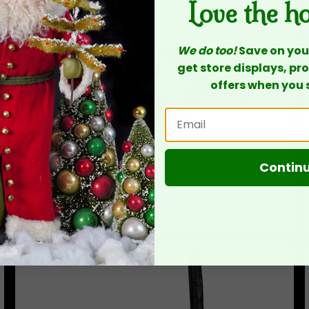
Love the h
We do too!
Save on your
get store displays, p
offers when you 
Contin
Michelle Allen