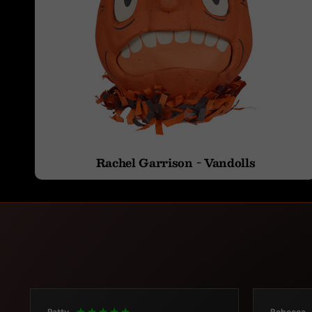
Rachel Garrison - Vandolls