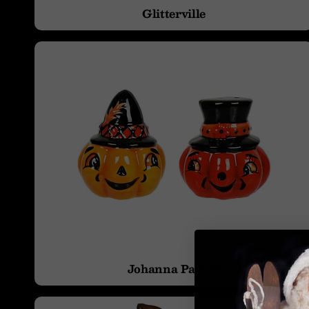
Glitterville
Projector Effects
Vintage & Retro
Johanna Parker