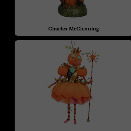
Tow
Charles McClenning
Tree Toppers &
Witch Hats
Table Toppers,
Runners, Skirts, &
Rugs
Halloween
Jewelry
Costume
Spiders & Webs