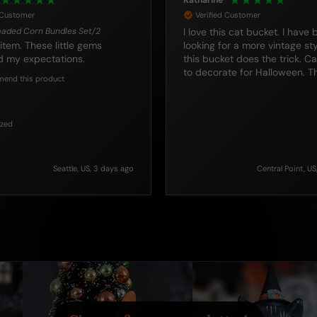
Roxanne
d Customer
Verified Customer
 bucket. I have been
12" Animated & Wailing Google E
Pumpkin With Skull Stem
or a more vintage style and
He is a wonderful pumpkin a
been collecting them for yea
to decorate for Halloween. Thank you.
many of them fromTraditions. If yo
are looking for cool Hallowee
this is a good addition.
I recommend this product
Incentivized
Central Point, US, 3 days ago
Manteca, United States