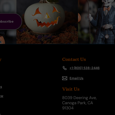
ubscribe
y
Contact Us
+1 (800) 538-2446
Email Us
s
Visit Us
ew
8039 Deering Ave,
Canoga Park, CA
91304
s