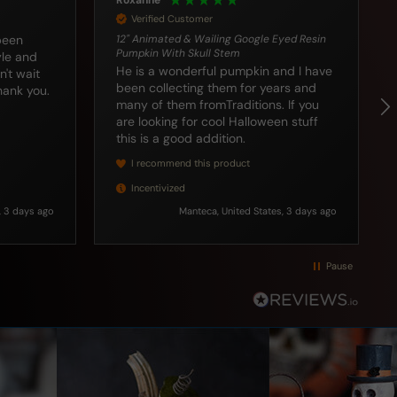
Craig
Verified Customer
yed Resin
Response from your company was
superb and I enjoyed receiving my
nd I have
package 📦 earlier than expected!
rs and
Thanks for your service! Excellent
u
customer service and care.
n stuff
, 3 days ago
Bloomer, US, 3 days ago
Pause