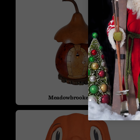
Meadowbrooke Gourds