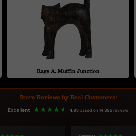
Rags A. Muffin Junction
Store Reviews by Real Customers:
Excellent
4.93
based on
14,395
reviews