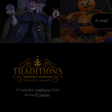
E-mail
© Copyright,
Traditions
, 2025
Site by
RT Design
.