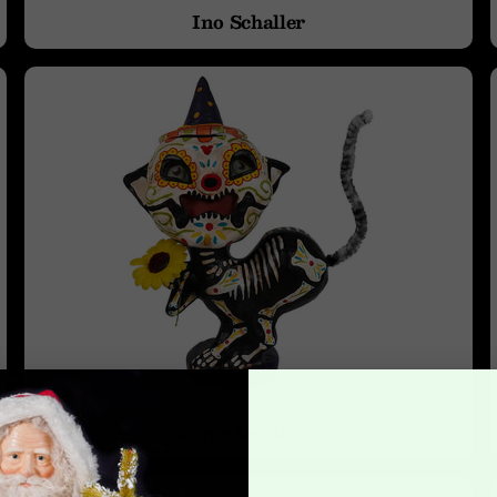
Ino Schaller
Jorge De Rojas