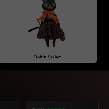
Robin Seeber