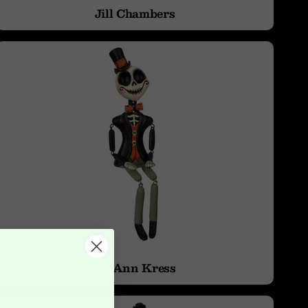
Jill Chambers
LeeAnn Kress