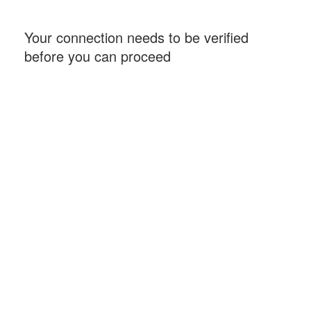
Your connection needs to be verified
before you can proceed