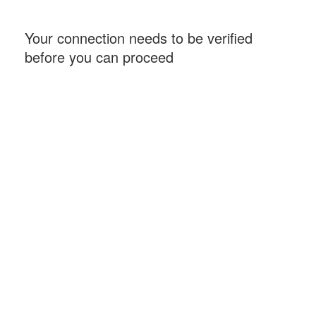
Your connection needs to be verified
before you can proceed