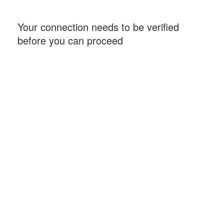
Your connection needs to be verified
before you can proceed