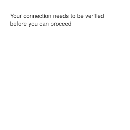
Your connection needs to be verified
before you can proceed