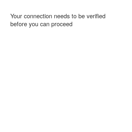
Your connection needs to be verified
before you can proceed