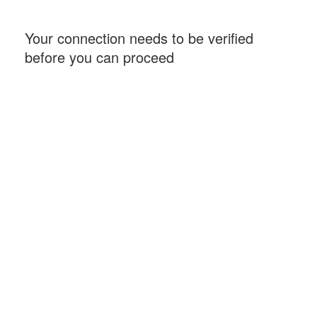
Your connection needs to be verified
before you can proceed