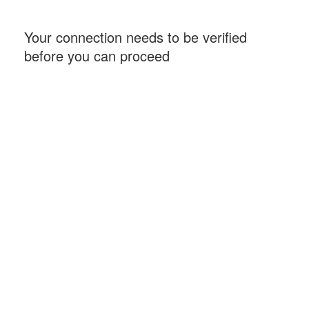
Your connection needs to be verified
before you can proceed