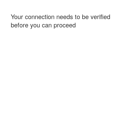
Your connection needs to be verified
before you can proceed