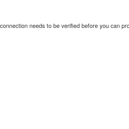
connection needs to be verified before you can p