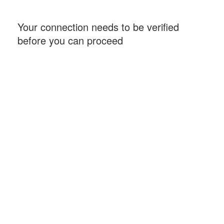
Your connection needs to be verified
before you can proceed