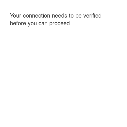
Your connection needs to be verified
before you can proceed