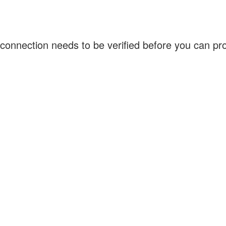
connection needs to be verified before you can p