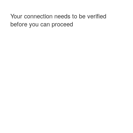
Your connection needs to be verified
before you can proceed