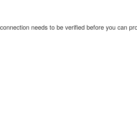
connection needs to be verified before you can p