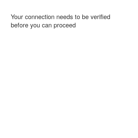
Your connection needs to be verified
before you can proceed