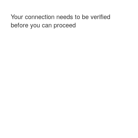
Your connection needs to be verified
before you can proceed