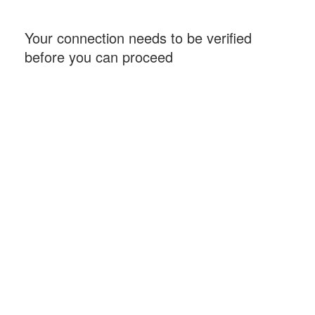
Your connection needs to be verified
before you can proceed