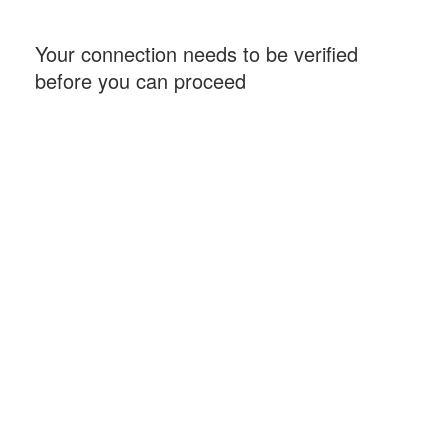
Your connection needs to be verified
before you can proceed