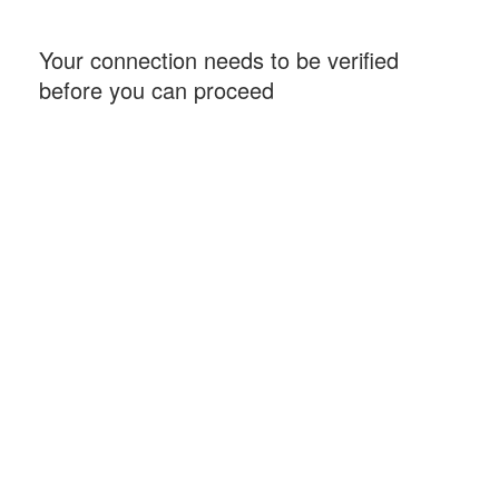
Your connection needs to be verified
before you can proceed