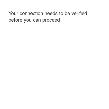
Your connection needs to be verified
before you can proceed