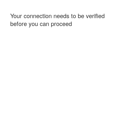
Your connection needs to be verified
before you can proceed