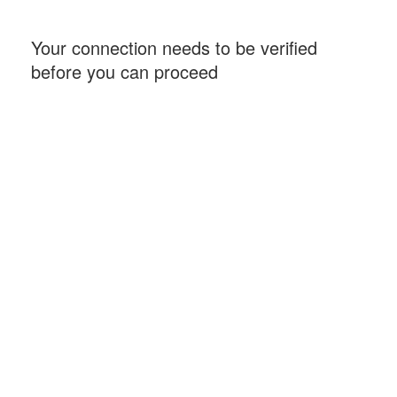
Your connection needs to be verified
before you can proceed