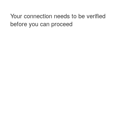
Your connection needs to be verified
before you can proceed