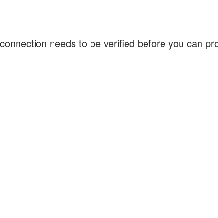
connection needs to be verified before you can p