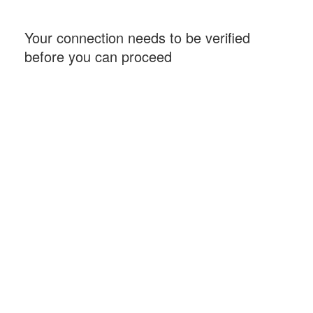
Your connection needs to be verified
before you can proceed