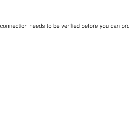
connection needs to be verified before you can p