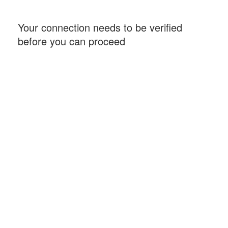
Your connection needs to be verified
before you can proceed