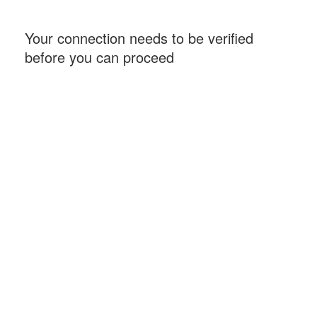
Your connection needs to be verified
before you can proceed