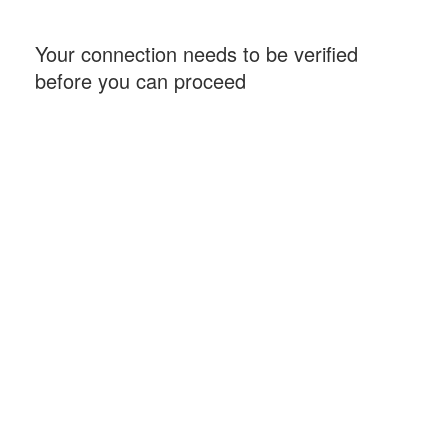
Your connection needs to be verified
before you can proceed