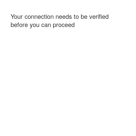
Your connection needs to be verified
before you can proceed