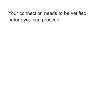
Your connection needs to be verified
before you can proceed