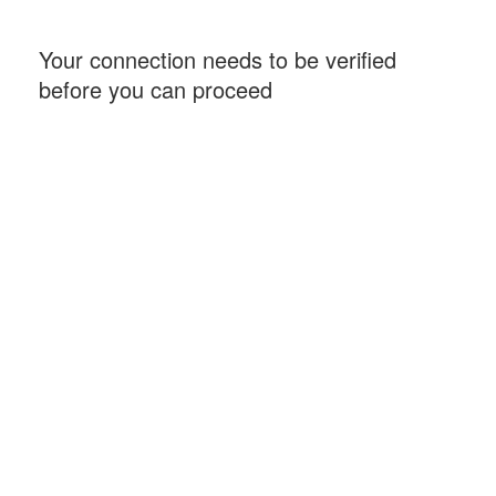
Your connection needs to be verified
before you can proceed