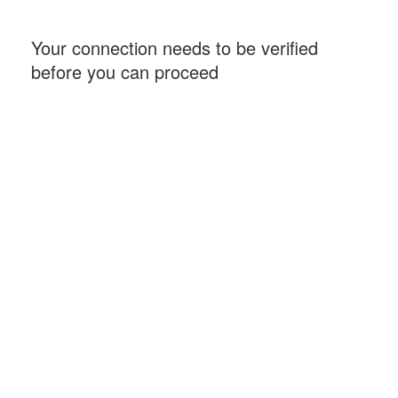
Your connection needs to be verified
before you can proceed