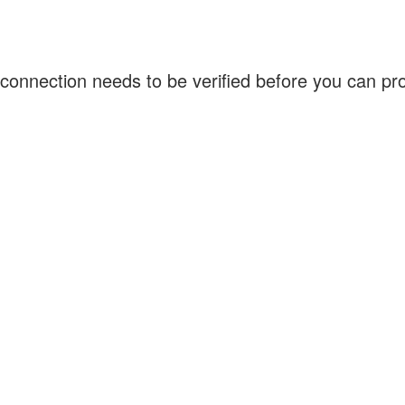
connection needs to be verified before you can p