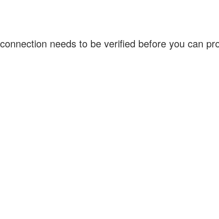
connection needs to be verified before you can p