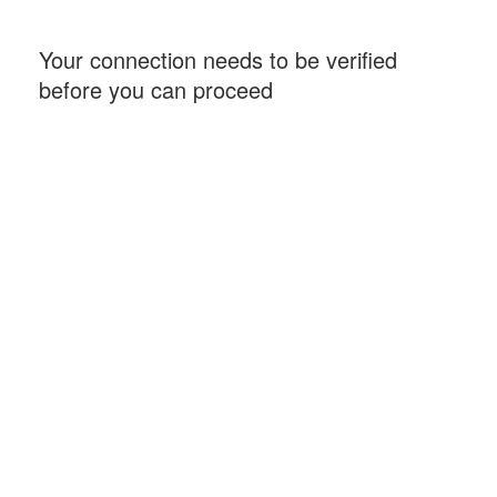
Your connection needs to be verified
before you can proceed