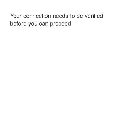
Your connection needs to be verified
before you can proceed