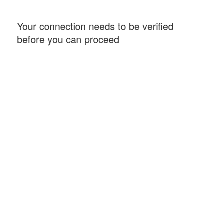
Your connection needs to be verified
before you can proceed