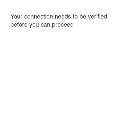
Your connection needs to be verified
before you can proceed