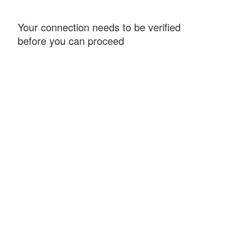
Your connection needs to be verified
before you can proceed