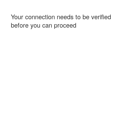
Your connection needs to be verified
before you can proceed