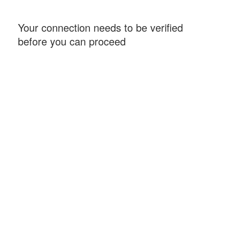
Your connection needs to be verified
before you can proceed