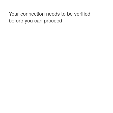
Your connection needs to be verified
before you can proceed