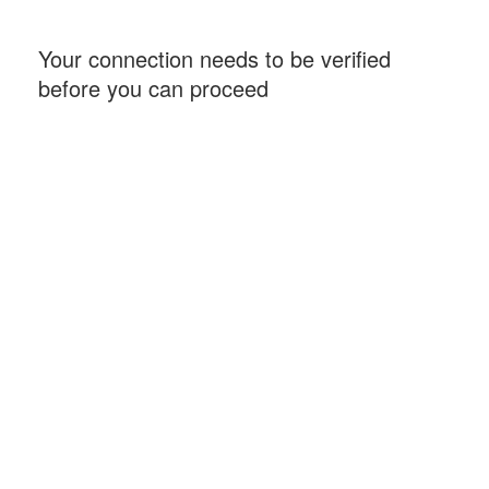
Your connection needs to be verified
before you can proceed