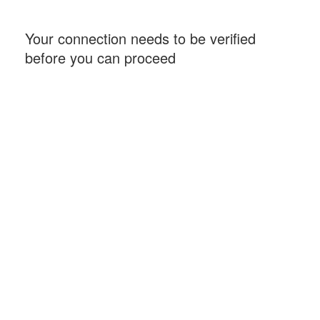
Your connection needs to be verified
before you can proceed