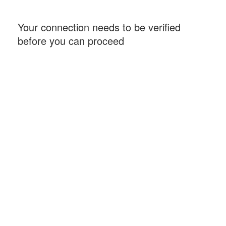
Your connection needs to be verified
before you can proceed