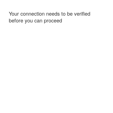
Your connection needs to be verified
before you can proceed