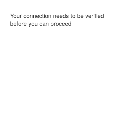
Your connection needs to be verified
before you can proceed