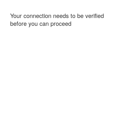
Your connection needs to be verified
before you can proceed